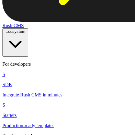
Rush
CMS
Ecosystem
For developers
S
SDK
Integrate Rush CMS in minutes
S
Starters
Production-ready templates