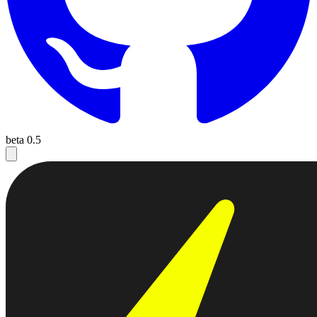
beta 0.5