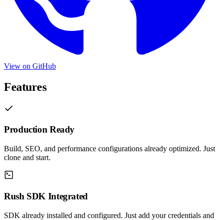
View on GitHub
Features
Production Ready
Build, SEO, and performance configurations already optimized. Just
clone and start.
Rush SDK Integrated
SDK already installed and configured. Just add your credentials and