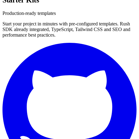
Production-ready templates
Start your project in minutes with pre-configured templates. Rush
SDK already integrated, TypeScript, Tailwind CSS and SEO and
performance best practices.