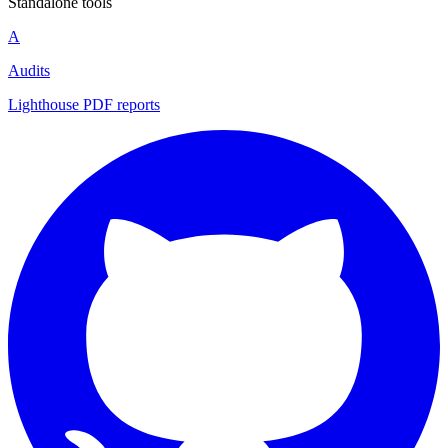
Standalone tools
A
Audits
Lighthouse PDF reports