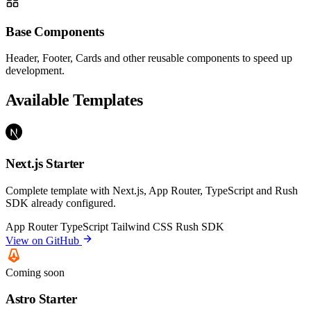
Base Components
Header, Footer, Cards and other reusable components to speed up
development.
Available Templates
Next.js Starter
Complete template with Next.js, App Router, TypeScript and Rush
SDK already configured.
App Router
TypeScript
Tailwind CSS
Rush SDK
View on GitHub
Coming soon
Astro Starter