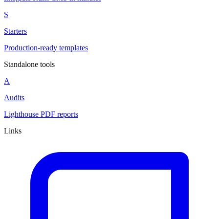
S
Starters
Production-ready templates
Standalone tools
A
Audits
Lighthouse PDF reports
Links