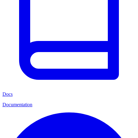
Docs
Documentation