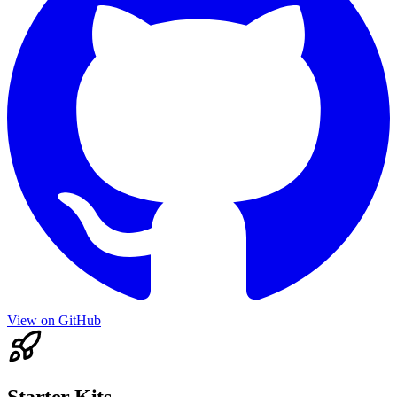
View on GitHub
Starter Kits