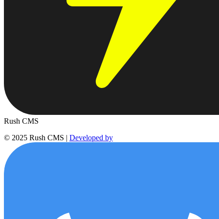
Rush
CMS
© 2025 Rush CMS
|
Developed by