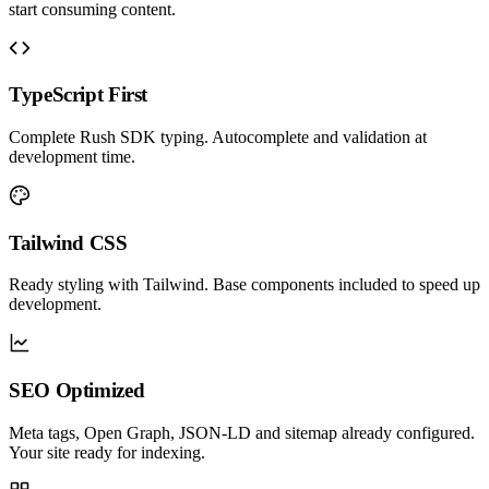
start consuming content.
TypeScript First
Complete Rush SDK typing. Autocomplete and validation at
development time.
Tailwind CSS
Ready styling with Tailwind. Base components included to speed up
development.
SEO Optimized
Meta tags, Open Graph, JSON-LD and sitemap already configured.
Your site ready for indexing.