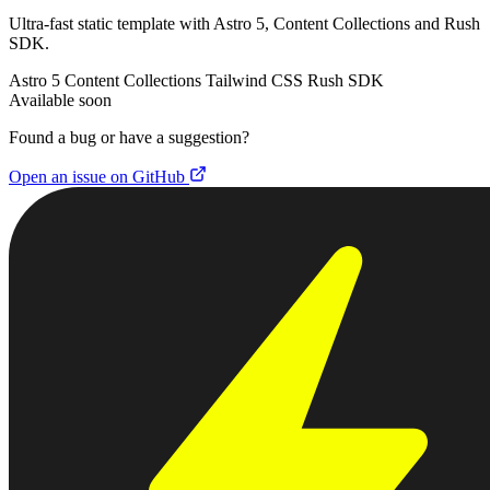
Ultra-fast static template with Astro 5, Content Collections and Rush
SDK.
Astro 5
Content Collections
Tailwind CSS
Rush SDK
Available soon
Found a bug or have a suggestion?
Open an issue on GitHub