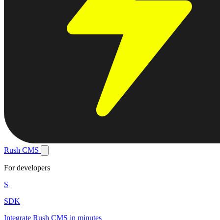
Rush
CMS
For developers
S
SDK
Integrate Rush CMS in minutes