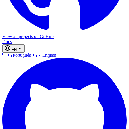
View all projects on GitHub
Docs
EN
🇧🇷
Português
🇺🇸
English